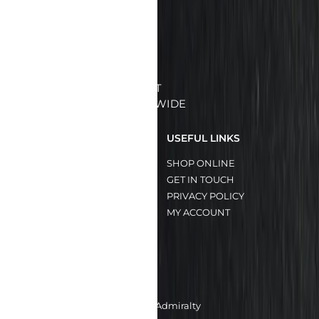
BRINGING YOU THE BEST
QUALITY MEATS ISLANDWIDE
QUICK LINKS
USEFUL LINKS
HOME
SHOP ONLINE
ABOUT US
GET IN TOUCH
OUR SERVICES
PRIVACY POLICY
OUR BRANDS
MY ACCOUNT
OUR CLIENTS
CONTACT US
8A Admiralty Street
#05-24/25 FoodXchange @ Admiralty