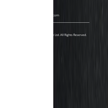
Singapore 757437
Tel: +65 8189 1035
Email: sales@900holdings.com
© 2024 900Holdings Pte Ltd. All Rights Reserved.