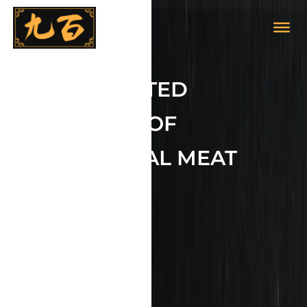
YOUR TRUSTED
PURVEYOR OF
EXCEPTIONAL MEAT
BRANDS