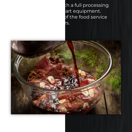
We are ISO certified with a full processing
facility and state of the art equipment.
Catering to the needs of the food service
industry and consumers.