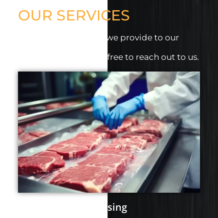
OUR SERVICES
Discover the services we provide to our
clients.
For more details, feel free to reach out to us.
Portion and Processing