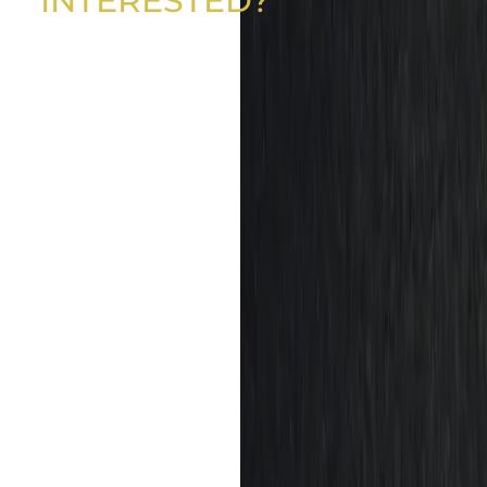
INTERESTED?
GET IN TOUCH