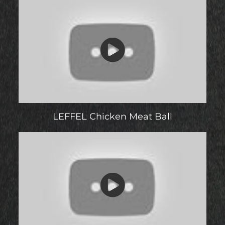
LEFFEL Chicken Meat Ball