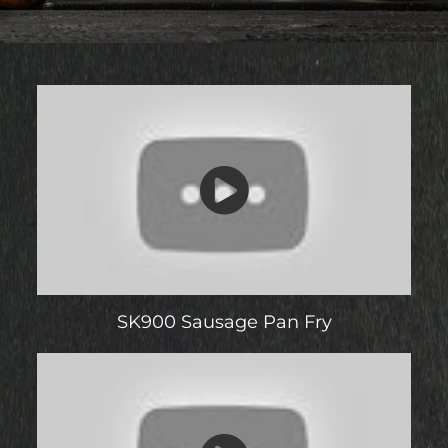
SK900 Sausage Pan Fry