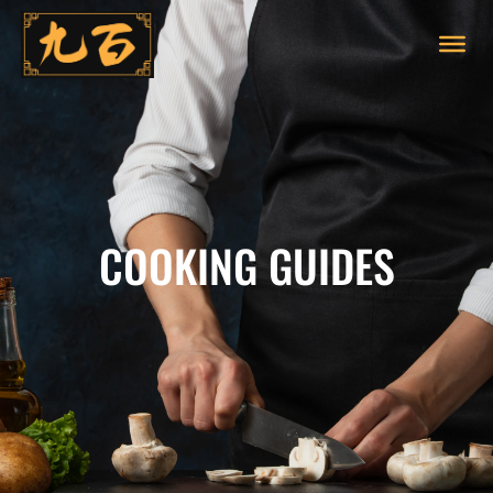
COOKING GUIDES