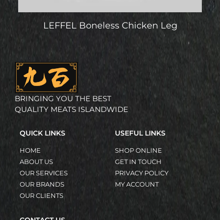
LEFFEL Boneless Chicken Leg
BRINGING YOU THE BEST
QUALITY MEATS ISLANDWIDE
QUICK LINKS
USEFUL LINKS
HOME
SHOP ONLINE
ABOUT US
GET IN TOUCH
OUR SERVICES
PRIVACY POLICY
OUR BRANDS
MY ACCOUNT
OUR CLIENTS