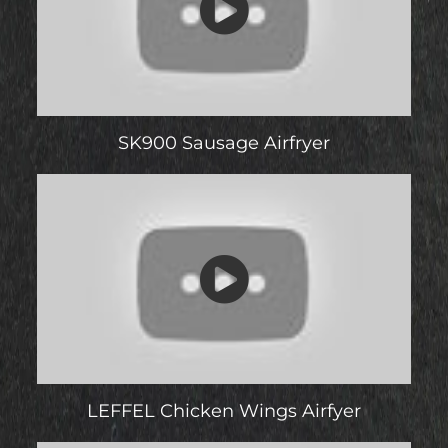
SK900 Sausage Airfryer
LEFFEL Chicken Wings Airfyer