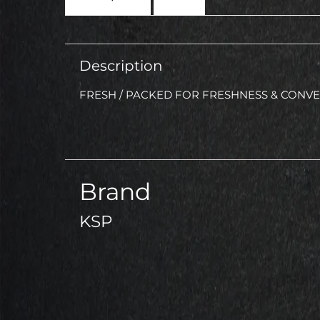
Description
FRESH / PACKED FOR FRESHNESS & CONV
Brand
KSP