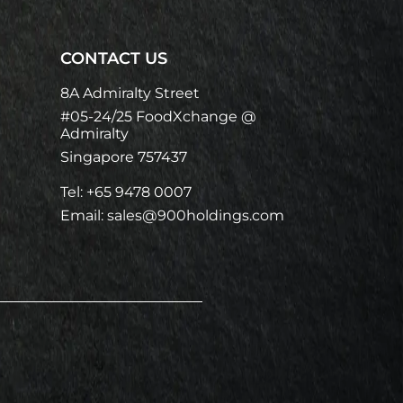
CONTACT US
8A Admiralty Street
#05-24/25 FoodXchange @
Admiralty
Singapore 757437
Tel: +65 9478 0007
Email: sales@900holdings.com