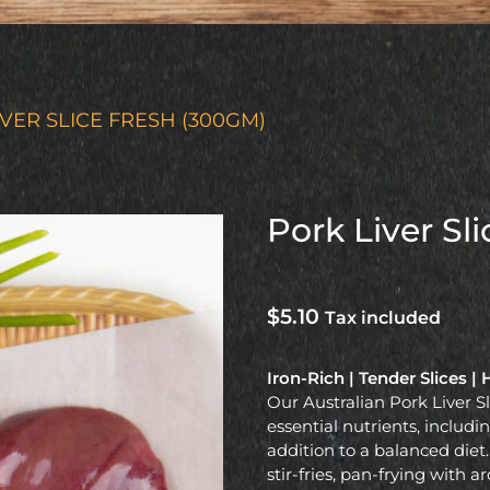
IVER SLICE FRESH (300GM)
Pork Liver Sl
$
5.10
Tax included
Iron-Rich | Tender Slices 
Our Australian Pork Liver S
essential nutrients, inclu
addition to a balanced diet.
stir-fries, pan-frying with a