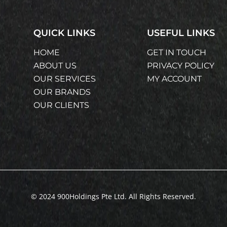
QUICK LINKS
USEFUL LINKS
HOME
GET IN TOUCH
ABOUT US
PRIVACY POLICY
OUR SERVICES
MY ACCOUNT
OUR BRANDS
OUR CLIENTS
© 2024 900Holdings Pte Ltd. All Rights Reserved.