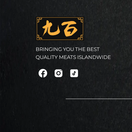
BRINGING YOU THE BEST
QUALITY MEATS ISLANDWIDE