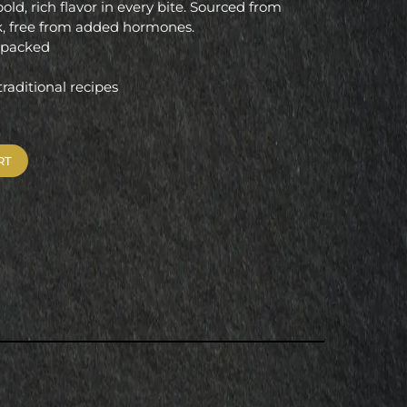
bold, rich flavor in every bite. Sourced from
rk, free from added hormones.
m packed
 traditional recipes
RT