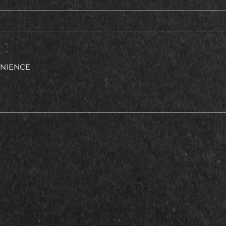
ENIENCE