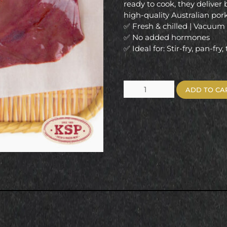
ready to cook, they deliver 
high-quality Australian po
✅ Fresh & chilled | Vacuu
✅ No added hormones
✅ Ideal for: Stir-fry, pan-fry,
ADD TO CA