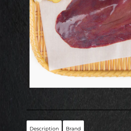
Description
Brand