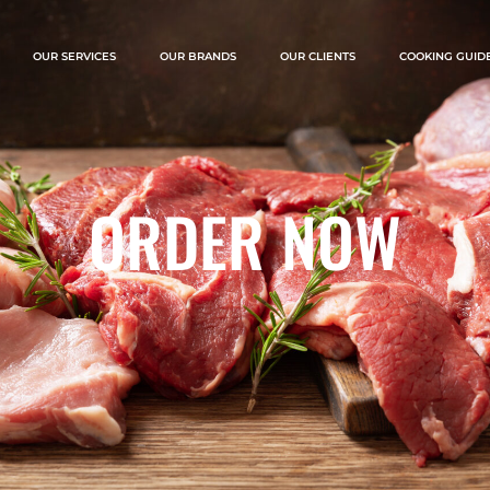
OUR SERVICES
OUR BRANDS
OUR CLIENTS
COOKING GUID
ORDER NOW