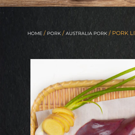
/
/
/ PORK L
HOME
PORK
AUSTRALIA PORK