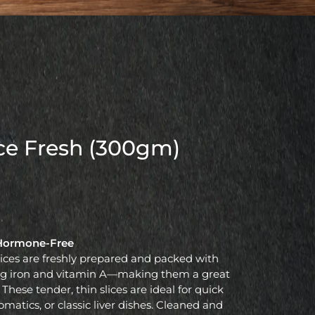
ice Fresh (300gm)
| Hormone-Free
lices are freshly prepared and packed with
ding iron and vitamin A—making them a great
 These tender, thin slices are ideal for quick
romatics, or classic liver dishes. Cleaned and