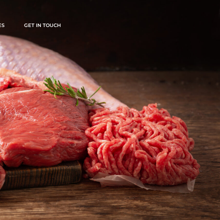
ES
GET IN TOUCH