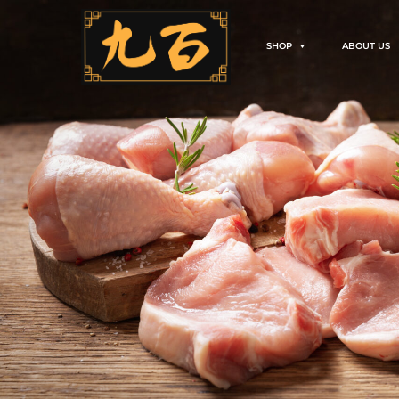
SHOP
ABOUT US