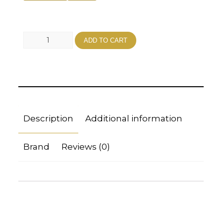
ADD TO CART
Description
Additional information
Brand
Reviews (0)
Description
FROZEN / VACUUM PACKED FOR