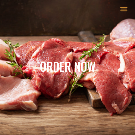
ORDER NOW