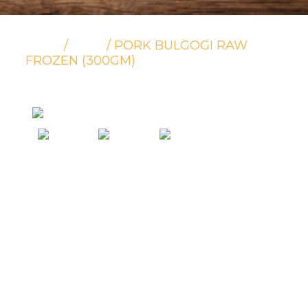
/
/ PORK BULGOGI RAW
HOME
PORK
FROZEN (300GM)
Pork Bulgogi Raw Frozen
(300gm)